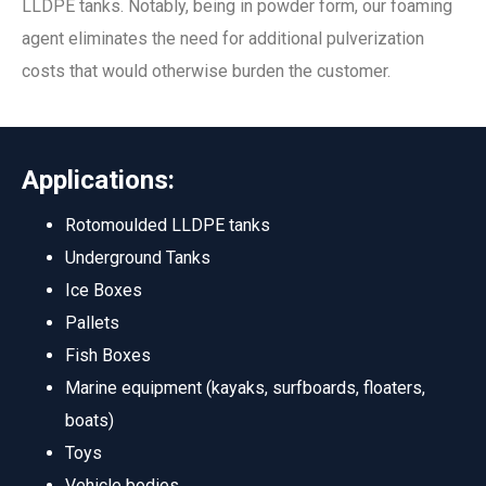
LLDPE tanks. Notably, being in powder form, our foaming
agent eliminates the need for additional pulverization
costs that would otherwise burden the customer.
Applications:
Rotomoulded LLDPE tanks
Underground Tanks
Ice Boxes
Pallets
Fish Boxes
Marine equipment (kayaks, surfboards, floaters,
boats)
Toys
Vehicle bodies