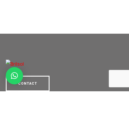
CONTACT
Links
About us