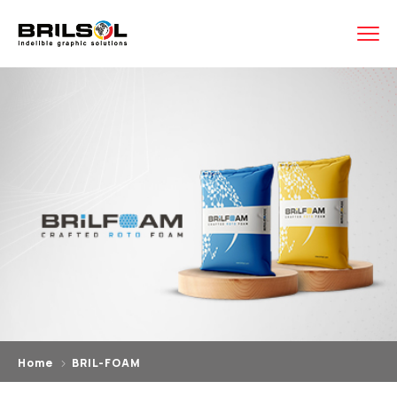
Home
BRIL-FOAM