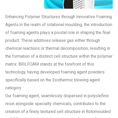
Enhancing Polymer Structures through Innovative Foaming
Agents.In the realm of rotational moulding, the introduction
of foaming agents plays a pivotal role in shaping the final
product. These additives release gas either through
chemical reactions or thermal decomposition, resulting in
the formation of a distinct cell structure within the polymer
matrix. BRiLFOAM stands at the forefront of this
technology, having developed foaming agent powders
specifically based on the Exothermic blowing agent
category.
Our foaming agent, seamlessly dispersed in polyolefinic
resin alongside specialty chemicals, contributes to the
creation of a finely textured cell structure in Rotomoulded