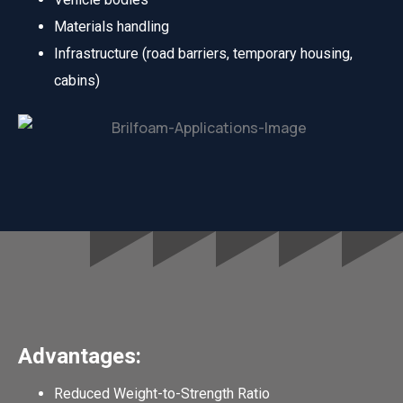
Materials handling
Infrastructure (road barriers, temporary housing,
cabins)
Advantages:
Reduced Weight-to-Strength Ratio