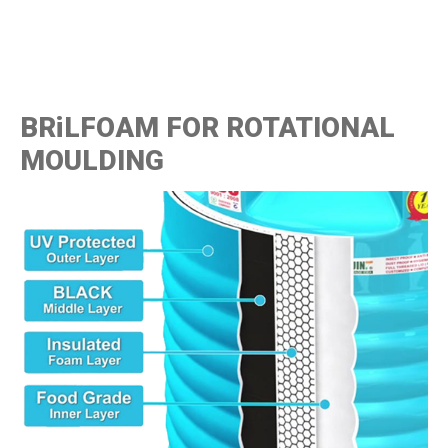
BRiLFOAM FOR ROTATIONAL
MOULDING