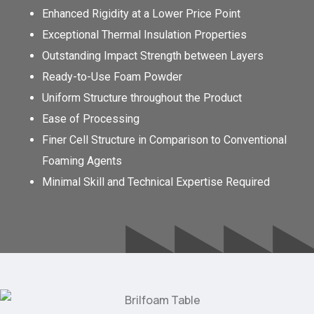
Enhanced Rigidity at a Lower Price Point
Exceptional Thermal Insulation Properties
Outstanding Impact Strength between Layers
Ready-to-Use Foam Powder
Uniform Structure throughout the Product
Ease of Processing
Finer Cell Structure in Comparison to Conventional
Foaming Agents
Minimal Skill and Technical Expertise Required