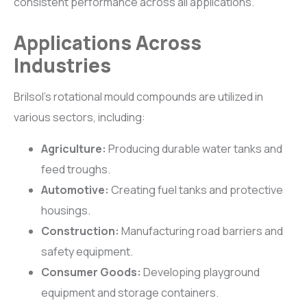
consistent performance across all applications.
Applications Across
Industries
Brilsol’s rotational mould compounds are utilized in
various sectors, including:
Agriculture:
Producing durable water tanks and
feed troughs.
Automotive:
Creating fuel tanks and protective
housings.
Construction:
Manufacturing road barriers and
safety equipment.
Consumer Goods:
Developing playground
equipment and storage containers.