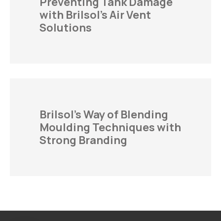
Preventing Tank Damage
with Brilsol’s Air Vent
Solutions
Brilsol’s Way of Blending
Moulding Techniques with
Strong Branding