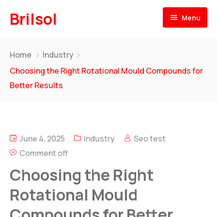
Brilsol
Menu
Home
Home
Industry
About
Choosing the Right Rotational Mould Compounds for
Better Results
Products
Our Presence
BRILSOL
Pre & Post Labels for Plastic Moulding
June 4, 2025
Industry
Seo test
Our Team
Comment off
BR
i
L-LENE
News
Rotational Moulding Compounds
Choosing the Right
Contact
Rotational Mould
BR
i
L-FOAM
Compounds for Better
PE Foam for Rotational Moulding