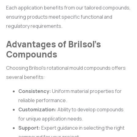
Each application benefits from our tailored compounds,
ensuring products meet specific functional and
regulatory requirements.
Advantages of Brilsol’s
Compounds
Choosing Brilsol’s rotational mould compounds offers
several benefits:
Consistency:
Uniform material properties for
reliable performance.
Customization:
Ability to develop compounds
for unique application needs.
Support:
Expert guidance in selecting the right