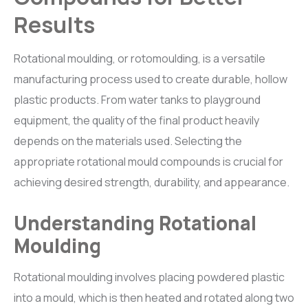
Results
BR
i
L-CHEM
Roto Release solution
Rotational moulding, or rotomoulding, is a versatile
manufacturing process used to create durable, hollow
ACCESSORIES
plastic products. From water tanks to playground
Graphics Roller, Otofill Controller, Tank Filter and Air Vent
equipment, the quality of the final product heavily
depends on the materials used. Selecting the
appropriate rotational mould compounds is crucial for
achieving desired strength, durability, and appearance.
Understanding Rotational
Moulding
Rotational moulding involves placing powdered plastic
into a mould, which is then heated and rotated along two