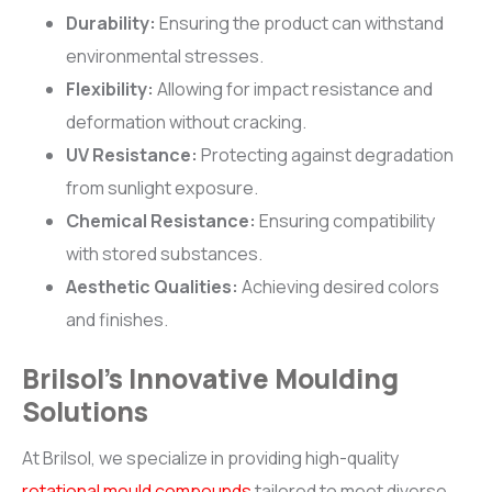
Durability:
Ensuring the product can withstand
environmental stresses.
Flexibility:
Allowing for impact resistance and
deformation without cracking.
UV Resistance:
Protecting against degradation
from sunlight exposure.
Chemical Resistance:
Ensuring compatibility
with stored substances.
Aesthetic Qualities:
Achieving desired colors
and finishes.
Brilsol’s Innovative Moulding
Solutions
At Brilsol, we specialize in providing high-quality
rotational mould compounds
tailored to meet diverse