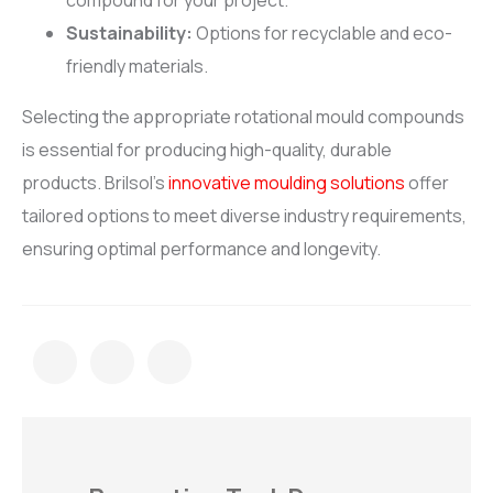
compound for your project.
Sustainability:
Options for recyclable and eco-
friendly materials.
Selecting the appropriate rotational mould compounds
is essential for producing high-quality, durable
products. Brilsol’s
innovative moulding solutions
offer
tailored options to meet diverse industry requirements,
ensuring optimal performance and longevity.