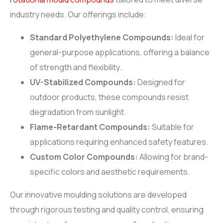
industry needs. Our offerings include:
Standard Polyethylene Compounds:
Ideal for
general-purpose applications, offering a balance
of strength and flexibility.
UV-Stabilized Compounds:
Designed for
outdoor products, these compounds resist
degradation from sunlight.
Flame-Retardant Compounds:
Suitable for
applications requiring enhanced safety features.
Custom Color Compounds:
Allowing for brand-
specific colors and aesthetic requirements.
Our innovative moulding solutions are developed
through rigorous testing and quality control, ensuring