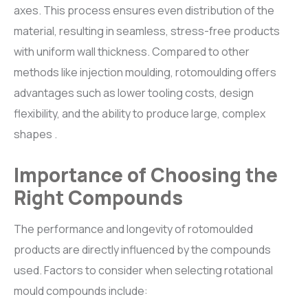
axes. This process ensures even distribution of the
material, resulting in seamless, stress-free products
with uniform wall thickness. Compared to other
methods like injection moulding, rotomoulding offers
advantages such as lower tooling costs, design
flexibility, and the ability to produce large, complex
shapes .
Importance of Choosing the
Right Compounds
The performance and longevity of rotomoulded
products are directly influenced by the compounds
used. Factors to consider when selecting rotational
mould compounds include: