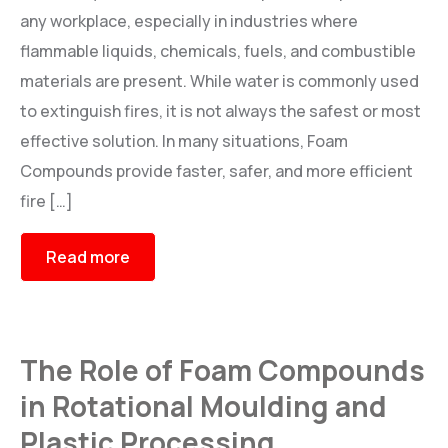
any workplace, especially in industries where
BR
i
L-CHEM
flammable liquids, chemicals, fuels, and combustible
Roto Release solution
materials are present. While water is commonly used
to extinguish fires, it is not always the safest or most
ACCESSORIES
effective solution. In many situations, Foam
Graphics Roller, Otofill Controller, Tank Filter and Air Vent
Compounds provide faster, safer, and more efficient
fire […]
Read more
The Role of Foam Compounds
in Rotational Moulding and
Plastic Processing