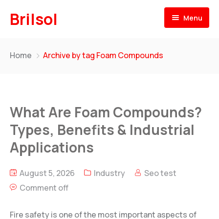
Brilsol
Menu
Home
Home
Archive by tag Foam Compounds
About
Products
What Are Foam Compounds?
Our Presence
BRILSOL
Types, Benefits & Industrial
Pre & Post Labels for Plastic Moulding
Our Team
Applications
BR
i
L-LENE
News
Rotational Moulding Compounds
August 5, 2026
Industry
Seo test
Comment off
Contact
BR
i
L-FOAM
PE Foam for Rotational Moulding
Fire safety is one of the most important aspects of