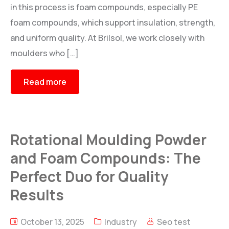
in this process is foam compounds, especially PE
foam compounds, which support insulation, strength,
and uniform quality. At Brilsol, we work closely with
moulders who […]
Read more
Rotational Moulding Powder
and Foam Compounds: The
Perfect Duo for Quality
Results
October 13, 2025
Industry
Seo test