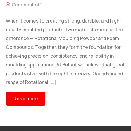
Comment off
When it comes to creating strong, durable, and high-
quality moulded products, two materials make all the
difference — Rotational Moulding Powder and Foam
Compounds. Together, they form the foundation for
achieving precision, consistency, and reliability in
moulding applications. At Brilsol, we believe that great
products start with the right materials. Our advanced
range of Rotational […]
Read more