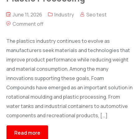
June 11, 2026
Industry
Seo test
Comment off
The plastics industry continues to evolve as
manufacturers seek materials and technologies that
improve product performance while reducing weight
and material consumption. Among the many
innovations supporting these goals, Foam
Compounds have emerged as an important solution in
rotational moulding and plastic processing. From
water tanks and industrial containers to automotive
components and recreational products, […]
Read more