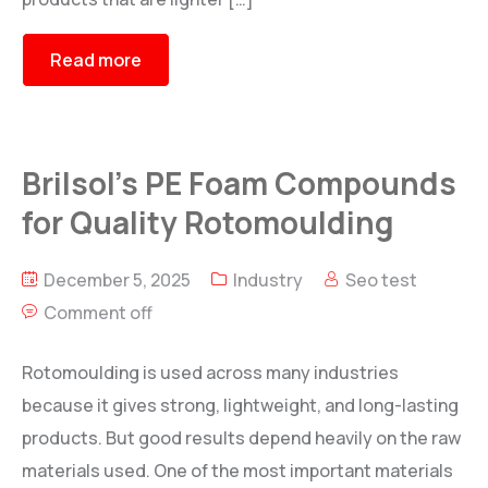
Read more
Brilsol’s PE Foam Compounds
for Quality Rotomoulding
December 5, 2025
Industry
Seo test
Comment off
Rotomoulding is used across many industries
because it gives strong, lightweight, and long-lasting
products. But good results depend heavily on the raw
materials used. One of the most important materials