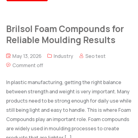
Brilsol Foam Compounds for
Reliable Moulding Results
May 13, 2026
Industry
Seo test
Comment off
In plastic manufacturing, getting the right balance
between strength and weight is very important. Many
products need to be strong enough for daily use while
still being light and easy to handle. This is where Foam
Compounds play an important role. Foam compounds
are widely used in moulding processes to create
products that are lighter […]