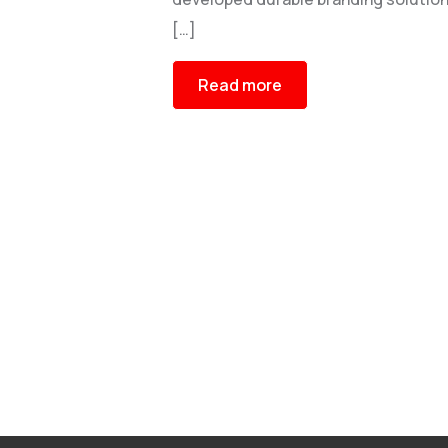
[…]
Read more