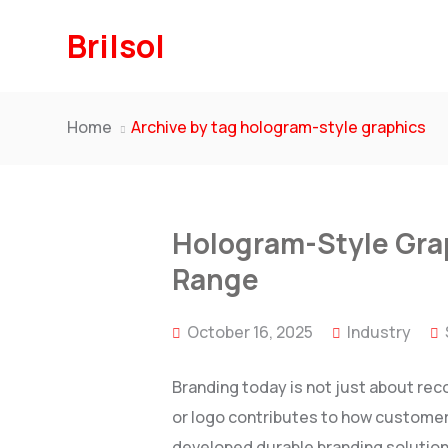
Brilsol
Home
Archive by tag hologram-style graphics
Hologram-Style Grap
Range
October 16, 2025
Industry
Branding today is not just about rec
or logo contributes to how customers
developed durable branding solutions