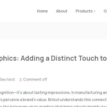
Home
About
Products
O
hics: Adding a Distinct Touch to 
Seo test
Comment off
ognition—it’s about lasting impressions. In manufacturing an
 perceive a brand’s value. Brilsol understands this connecti
 like hologram-style graphics that bring a fresh identity t