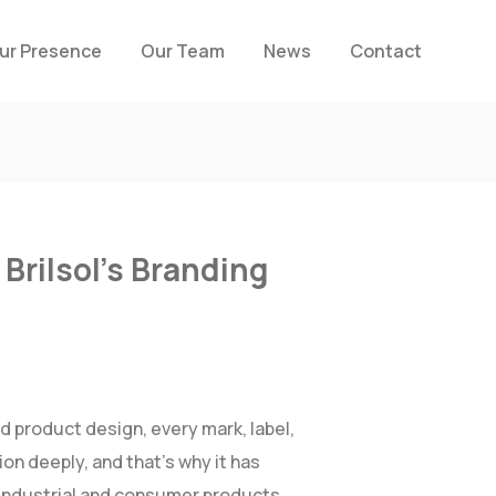
ur Presence
Our Team
News
Contact
Brilsol’s Branding
d product design, every mark, label,
on deeply, and that’s why it has
o industrial and consumer products