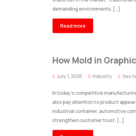
demanding environments, […]
Read more
How Mold in Graphic
July 1, 2026
Industry
Seo t
In today’s competitive manufacturin
also pay attention to product appear
industrial container, automotive co
strengthen customer trust. […]