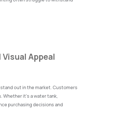
 Visual Appeal
o stand out in the market. Customers
. Whether it’s a water tank,
ence purchasing decisions and