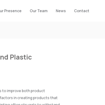
ur Presence
Our Team
News
Contact
nd Plastic
s to improve both product
factors in creating products that
inting often struggle to withstand