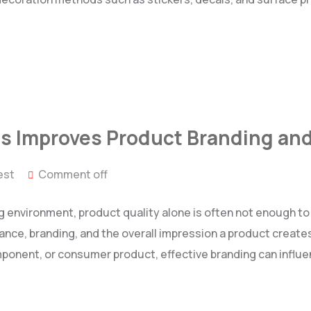
s Improves Product Branding and
est
Comment off
g environment, product quality alone is often not enough t
ance, branding, and the overall impression a product creates
mponent, or consumer product, effective branding can influ