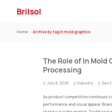
Brilsol
Home
Archive by tag In mold graphics
The Role of In Mold 
Processing
July 8, 2026
Industry
Seo 
As product competition continues to
performance and visual appeal. Brand
stand out in the market. Traditional