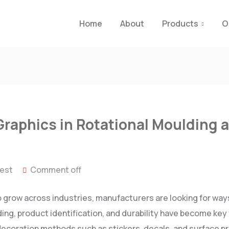
Home
About
Products
O
Graphics in Rotational Moulding a
test
Comment off
 grow across industries, manufacturers are looking for way
ing, product identification, and durability have become key 
 decoration methods such as stickers, decals, and surface pr