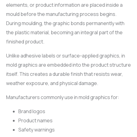
elements, or product information are placed inside a
mould before the manufacturing process begins.
During moulding, the graphic bonds permanently with
the plastic material, becoming an integral part of the
finished product.
Unlike adhesive labels or surface-applied graphics, in
mold graphics are embedded into the product structure
itself. This creates a durable finish that resists wear,
weather exposure, and physical damage.
Manufacturers commonly use in mold graphics for:
Brand logos
Product names
Safety warnings