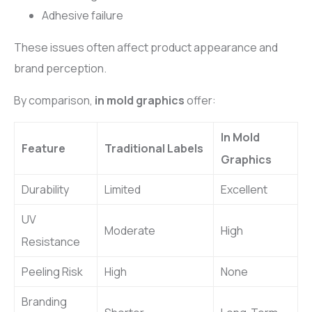
Adhesive failure
These issues often affect product appearance and
brand perception.
By comparison,
in mold graphics
offer:
In Mold
Feature
Traditional Labels
Graphics
Durability
Limited
Excellent
UV
Moderate
High
Resistance
Peeling Risk
High
None
Branding