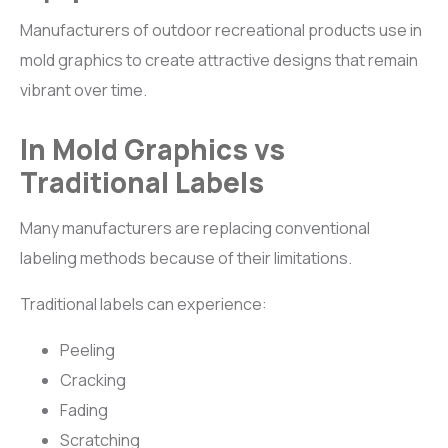
Manufacturers of outdoor recreational products use in
mold graphics to create attractive designs that remain
vibrant over time.
In Mold Graphics vs
Traditional Labels
Many manufacturers are replacing conventional
labeling methods because of their limitations.
Traditional labels can experience:
Peeling
Cracking
Fading
Scratching