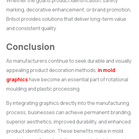
Whether the goal is product identification, safety
marking, decorative enhancement, or brand promotion,
Brilsol provides solutions that deliver long-term value
and consistent quality.
Conclusion
As manufacturers continue to seek durable and visually
appealing product decoration methods,
in mold
graphics
have become an essential part of rotational
moulding and plastic processing.
By integrating graphics directly into the manufacturing
process, businesses can achieve permanent branding,
superior aesthetics, improved durability, and enhanced
product identification. These benefits make in mold