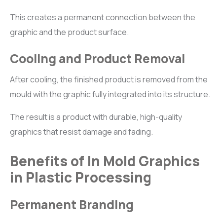
This creates a permanent connection between the
graphic and the product surface.
Cooling and Product Removal
After cooling, the finished product is removed from the
mould with the graphic fully integrated into its structure.
The result is a product with durable, high-quality
graphics that resist damage and fading.
Benefits of In Mold Graphics
in Plastic Processing
Permanent Branding