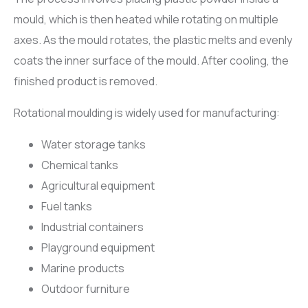
mould, which is then heated while rotating on multiple
axes. As the mould rotates, the plastic melts and evenly
coats the inner surface of the mould. After cooling, the
finished product is removed.
Rotational moulding is widely used for manufacturing:
Water storage tanks
Chemical tanks
Agricultural equipment
Fuel tanks
Industrial containers
Playground equipment
Marine products
Outdoor furniture