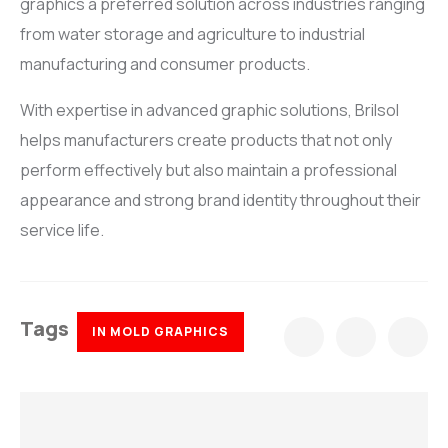
graphics a preferred solution across industries ranging
from water storage and agriculture to industrial
manufacturing and consumer products.
With expertise in advanced graphic solutions, Brilsol
helps manufacturers create products that not only
perform effectively but also maintain a professional
appearance and strong brand identity throughout their
service life.
Tags
IN MOLD GRAPHICS