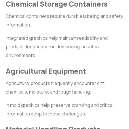
Chemical Storage Containers
Chemical containers require durable labeling and safety
information.
Integrated graphics help maintain readability and
product identification in demanding industrial
environments.
Agricultural Equipment
Agricultural products frequently encounter dirt,
chemicals, moisture, and rough handling.
In mold graphics help preserve branding and critical
information despite these challenges.