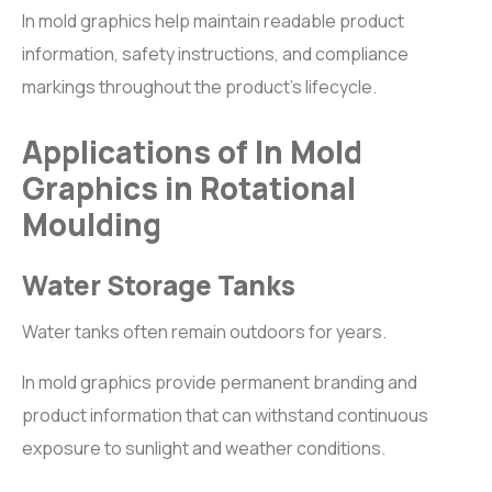
In mold graphics help maintain readable product
information, safety instructions, and compliance
markings throughout the product’s lifecycle.
Applications of In Mold
Graphics in Rotational
Moulding
Water Storage Tanks
Water tanks often remain outdoors for years.
In mold graphics provide permanent branding and
product information that can withstand continuous
exposure to sunlight and weather conditions.