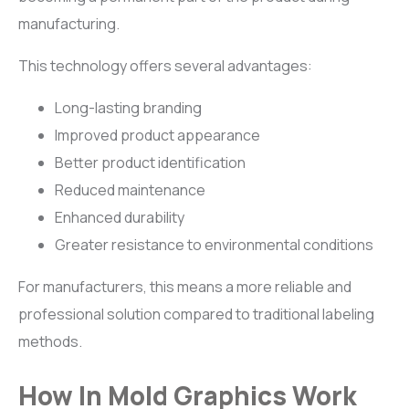
manufacturing.
This technology offers several advantages:
Long-lasting branding
Improved product appearance
Better product identification
Reduced maintenance
Enhanced durability
Greater resistance to environmental conditions
For manufacturers, this means a more reliable and
professional solution compared to traditional labeling
methods.
How In Mold Graphics Work