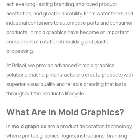
achieve long-lasting branding, improved product
aesthetics, and greater durability. From water tanks and
industrial containers to automotive parts and consumer
products, in mold graphics have become an important
component of rotational moulding and plastic
processing.
At Brilsol, we provide advanced in mold graphics
solutions that help manufacturers create products with
superior visual quality and reliable branding that lasts
throughout the product’s lifecycle.
What Are In Mold Graphics?
In mold graphics
are a product decoration technology
where printed graphics, logos, instructions, branding