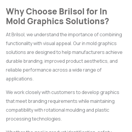
Why Choose Brilsol for In
Mold Graphics Solutions?
At Brilsol, we understand the importance of combining
functionality with visual appeal. Our in mold graphics
solutions are designed to help manufacturers achieve
durable branding, improved product aesthetics, and
reliable performance across a wide range of
applications.
We work closely with customers to develop graphics
that meet branding requirements while maintaining
compatibility with rotational moulding and plastic
processing technologies.