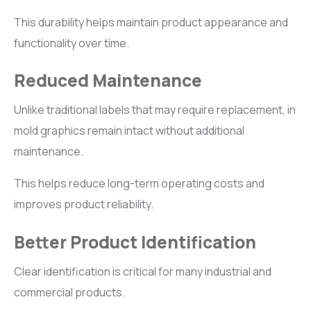
This durability helps maintain product appearance and
functionality over time.
Reduced Maintenance
Unlike traditional labels that may require replacement, in
mold graphics remain intact without additional
maintenance.
This helps reduce long-term operating costs and
improves product reliability.
Better Product Identification
Clear identification is critical for many industrial and
commercial products.