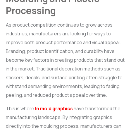
Processing
BR
i
L-CHEM
Roto Release solution
As product competition continues to grow across
industries, manufacturers are looking for ways to
ACCESSORIES
improve both product performance and visual appeal.
Graphics Roller, Otofill Controller, Tank Filter and Air Vent
Branding, product identification, and durability have
become key factors in creating products that stand out
in the market. Traditional decoration methods such as
stickers, decals, and surface printing often struggle to
withstand demanding environments, leading to fading,
peeling, and reduced product appeal over time.
This is where
In mold graphics
have transformed the
manufacturing landscape. By integrating graphics
directly into the moulding process, manufacturers can