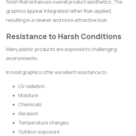
finish that enhances overall product aesthetics. The
graphics appear integrated rather than applied,
resulting in a cleaner and more attractive look.
Resistance to Harsh Conditions
Many plastic products are exposed to challenging
environments.
In mold graphics offer excellent resistance to:
UV radiation
Moisture
Chemicals
Abrasion
Temperature changes
Outdoor exposure