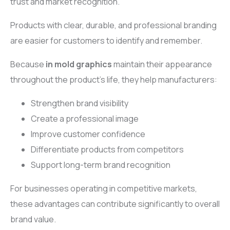
trust and market recognition.
Products with clear, durable, and professional branding
are easier for customers to identify and remember.
Because
in mold graphics
maintain their appearance
throughout the product’s life, they help manufacturers:
Strengthen brand visibility
Create a professional image
Improve customer confidence
Differentiate products from competitors
Support long-term brand recognition
For businesses operating in competitive markets,
these advantages can contribute significantly to overall
brand value.