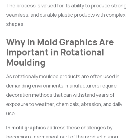
The process is valued for its ability to produce strong,
seamless, and durable plastic products with complex
shapes.
Why In Mold Graphics Are
Important in Rotational
Moulding
As rotationally moulded products are often used in
demanding environments, manufacturers require
decoration methods that can withstand years of
exposure to weather, chemicals, abrasion, and daily
use.
In mold graphics
address these challenges by
becoming a permanent part of the product during