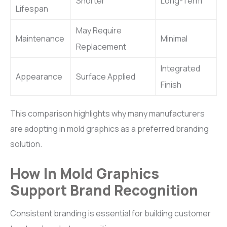
Shorter
Long-Term
Lifespan
May Require
Maintenance
Minimal
Replacement
Integrated
Appearance
Surface Applied
Finish
This comparison highlights why many manufacturers
are adopting in mold graphics as a preferred branding
solution.
How In Mold Graphics
Support Brand Recognition
Consistent branding is essential for building customer