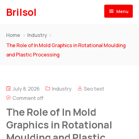
Brilsol
Menu
Home
Home
Industry
About
The Role of In Mold Graphics in Rotational Moulding
and Plastic Processing
Products
Our Presence
BRILSOL
Pre & Post Labels for Plastic Moulding
July 8, 2026
Industry
Seo test
Our Team
Comment off
BR
i
L-LENE
News
Rotational Moulding Compounds
The Role of In Mold
Contact
Graphics in Rotational
BR
i
L-FOAM
Moulding and Plastic
PE Foam for Rotational Moulding