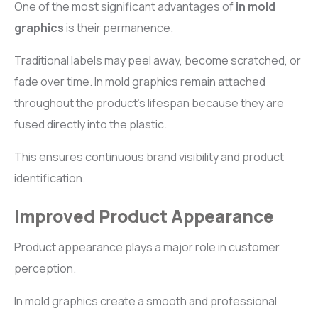
One of the most significant advantages of
in mold
graphics
is their permanence.
Traditional labels may peel away, become scratched, or
fade over time. In mold graphics remain attached
throughout the product’s lifespan because they are
fused directly into the plastic.
This ensures continuous brand visibility and product
identification.
Improved Product Appearance
Product appearance plays a major role in customer
perception.
In mold graphics create a smooth and professional