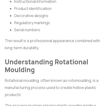
Instructional information
Product identification
Decorative designs
Regulatory markings
Serial numbers
The result is a professional appearance combined with
long-term durability.
Understanding Rotational
Moulding
Rotational moulding, often known as rotomoulding, is a
manufacturing process used to create hollow plastic
products.
The process involves placing plastic powder inside a