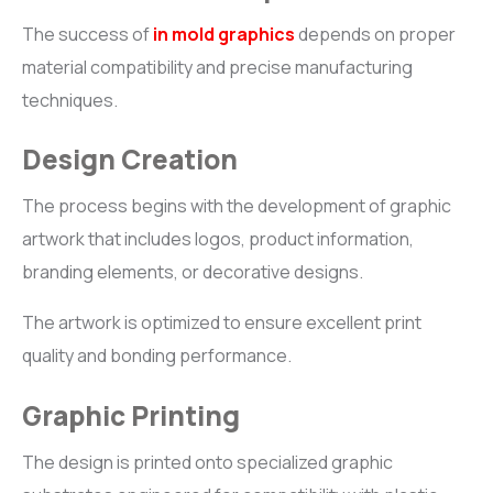
The success of
in mold graphics
depends on proper
material compatibility and precise manufacturing
techniques.
Design Creation
The process begins with the development of graphic
artwork that includes logos, product information,
branding elements, or decorative designs.
The artwork is optimized to ensure excellent print
quality and bonding performance.
Graphic Printing
The design is printed onto specialized graphic