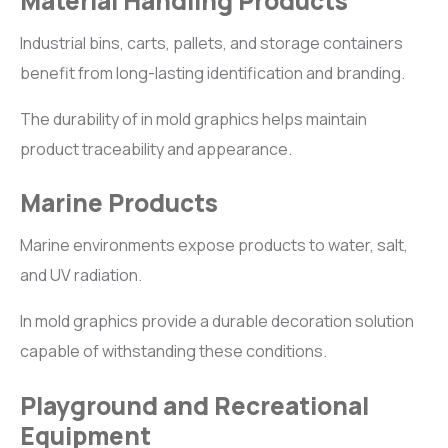
Material Handling Products
Industrial bins, carts, pallets, and storage containers
benefit from long-lasting identification and branding.
The durability of in mold graphics helps maintain
product traceability and appearance.
Marine Products
Marine environments expose products to water, salt,
and UV radiation.
In mold graphics provide a durable decoration solution
capable of withstanding these conditions.
Playground and Recreational
Equipment