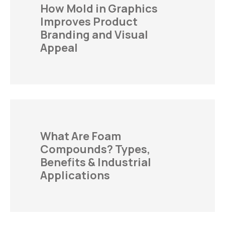
How Mold in Graphics
Improves Product
Branding and Visual
Appeal
What Are Foam
Compounds? Types,
Benefits & Industrial
Applications