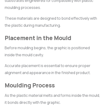
substrates engineered for compatibility with plastic
moulding processes.
These materials are designed to bond effectively with
the plastic during manufacturing.
Placement in the Mould
Before moulding begins, the graphic is positioned
inside the mould cavity.
Accurate placement is essential to ensure proper
alignment and appearance in the finished product.
Moulding Process
As the plastic material melts and forms inside the mould,
it bonds directly with the graphic.